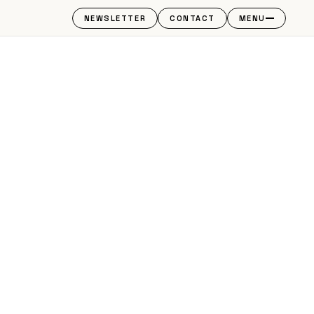
NEWSLETTER
CONTACT
MENU