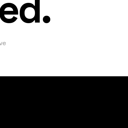
ed.
ive
 organizers sol
hallenges, eleva