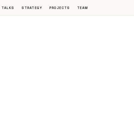
TALKS
STRATEGY
PROJECTS
TEAM
d