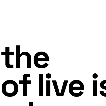
 the
of live i