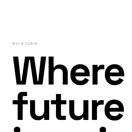
IKII.STUDIO
Where
future 