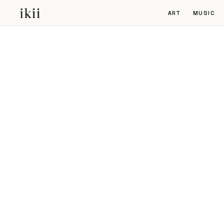
ART
MUSIC
NEWSLETTER
Stay informed about the future of
live entertainment, our projects, an
upcoming events.
SUBSCRIBE