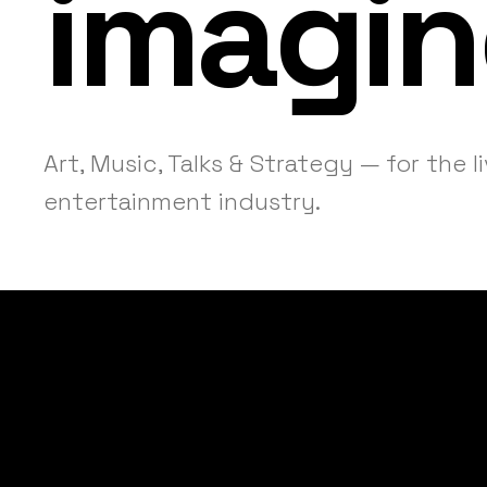
imagin
Art, Music, Talks & Strategy — for the l
entertainment industry.
Helping event
operational c